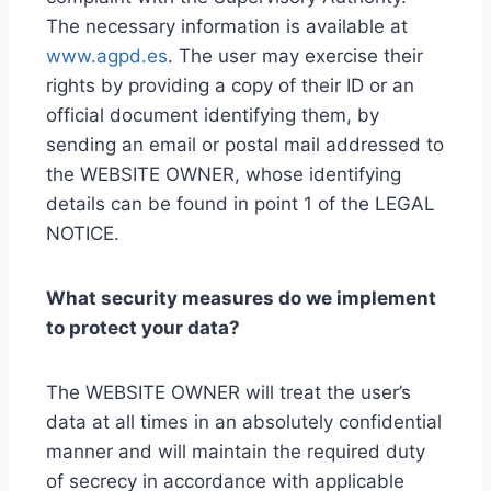
The necessary information is available at
www.agpd.es
. The user may exercise their
rights by providing a copy of their ID or an
official document identifying them, by
sending an email or postal mail addressed to
the WEBSITE OWNER, whose identifying
details can be found in point 1 of the LEGAL
NOTICE.
What security measures do we implement
to protect your data?
The WEBSITE OWNER will treat the user’s
data at all times in an absolutely confidential
manner and will maintain the required duty
of secrecy in accordance with applicable