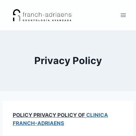
Privacy Policy
POLICY
PRIVACY POLICY OF
CLINICA
FRANCH-ADRIAENS