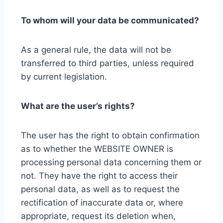
To whom will your data be communicated?
As a general rule, the data will not be
transferred to third parties, unless required
by current legislation.
What are the user’s rights?
The user has the right to obtain confirmation
as to whether the WEBSITE OWNER is
processing personal data concerning them or
not. They have the right to access their
personal data, as well as to request the
rectification of inaccurate data or, where
appropriate, request its deletion when,