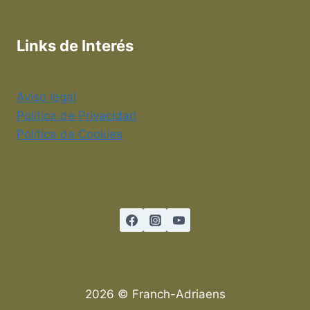
Links de Interés
Aviso legal
Política de Privacidad
Política de Cookies
2026 © Franch-Adriaens