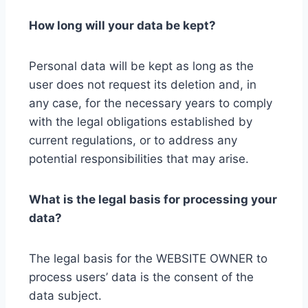
How long will your data be kept?
Personal data will be kept as long as the
user does not request its deletion and, in
any case, for the necessary years to comply
with the legal obligations established by
current regulations, or to address any
potential responsibilities that may arise.
What is the legal basis for processing your
data?
The legal basis for the WEBSITE OWNER to
process users’ data is the consent of the
data subject.