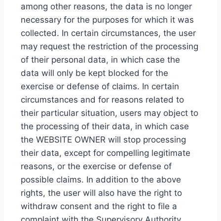
among other reasons, the data is no longer
necessary for the purposes for which it was
collected. In certain circumstances, the user
may request the restriction of the processing
of their personal data, in which case the
data will only be kept blocked for the
exercise or defense of claims. In certain
circumstances and for reasons related to
their particular situation, users may object to
the processing of their data, in which case
the WEBSITE OWNER will stop processing
their data, except for compelling legitimate
reasons, or the exercise or defense of
possible claims. In addition to the above
rights, the user will also have the right to
withdraw consent and the right to file a
complaint with the Supervisory Authority.