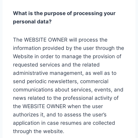
What is the purpose of processing your
personal data?
The WEBSITE OWNER will process the
information provided by the user through the
Website in order to manage the provision of
requested services and the related
administrative management, as well as to
send periodic newsletters, commercial
communications about services, events, and
news related to the professional activity of
the WEBSITE OWNER when the user
authorizes it, and to assess the user’s
application in case resumes are collected
through the website.