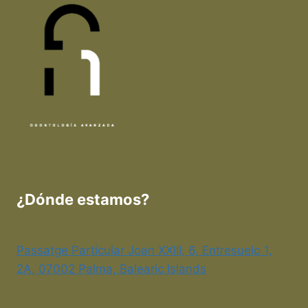
¿Dónde estamos?
Passatge Particular Joan XXIII, 6, Entresuelo 1,
2A, 07002 Palma, Balearic Islands