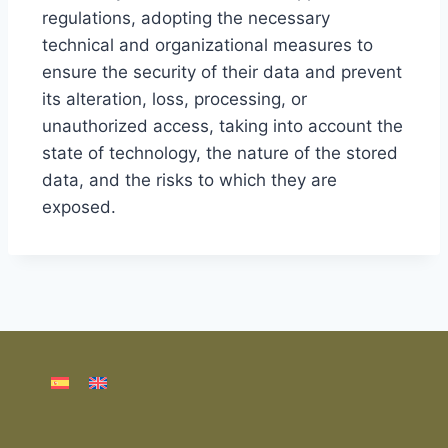
regulations, adopting the necessary
technical and organizational measures to
ensure the security of their data and prevent
its alteration, loss, processing, or
unauthorized access, taking into account the
state of technology, the nature of the stored
data, and the risks to which they are
exposed.