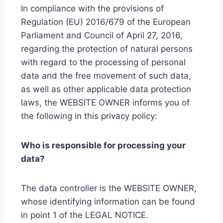
In compliance with the provisions of
Regulation (EU) 2016/679 of the European
Parliament and Council of April 27, 2016,
regarding the protection of natural persons
with regard to the processing of personal
data and the free movement of such data,
as well as other applicable data protection
laws, the WEBSITE OWNER informs you of
the following in this privacy policy:
Who is responsible for processing your
data?
The data controller is the WEBSITE OWNER,
whose identifying information can be found
in point 1 of the LEGAL NOTICE.