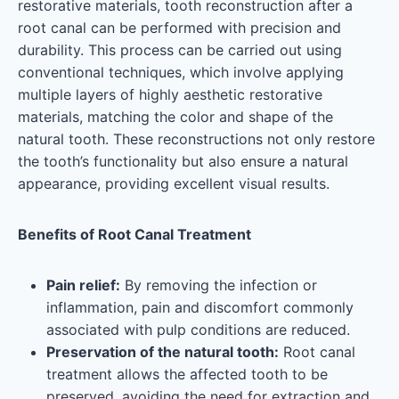
restorative materials, tooth reconstruction after a
root canal can be performed with precision and
durability. This process can be carried out using
conventional techniques, which involve applying
multiple layers of highly aesthetic restorative
materials, matching the color and shape of the
natural tooth. These reconstructions not only restore
the tooth’s functionality but also ensure a natural
appearance, providing excellent visual results.
Benefits of Root Canal Treatment
Pain relief:
By removing the infection or
inflammation, pain and discomfort commonly
associated with pulp conditions are reduced.
Preservation of the natural tooth:
Root canal
treatment allows the affected tooth to be
preserved, avoiding the need for extraction and