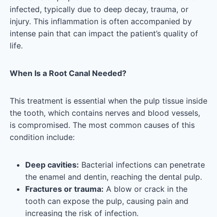
infected, typically due to deep decay, trauma, or
injury. This inflammation is often accompanied by
intense pain that can impact the patient’s quality of
life.
When Is a Root Canal Needed?
This treatment is essential when the pulp tissue inside
the tooth, which contains nerves and blood vessels,
is compromised. The most common causes of this
condition include:
Deep cavities:
Bacterial infections can penetrate
the enamel and dentin, reaching the dental pulp.
Fractures or trauma:
A blow or crack in the
tooth can expose the pulp, causing pain and
increasing the risk of infection.