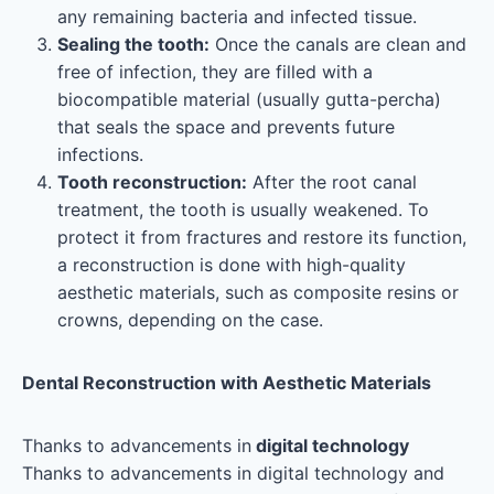
any remaining bacteria and infected tissue.
Sealing the tooth:
Once the canals are clean and
free of infection, they are filled with a
biocompatible material (usually gutta-percha)
that seals the space and prevents future
infections.
Tooth reconstruction:
After the root canal
treatment, the tooth is usually weakened. To
protect it from fractures and restore its function,
a reconstruction is done with high-quality
aesthetic materials, such as composite resins or
crowns, depending on the case.
Dental Reconstruction with Aesthetic Materials
Thanks to advancements in
digital technology
Thanks to advancements in digital technology and