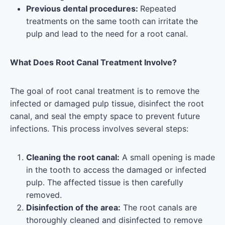
Previous dental procedures:
Repeated
treatments on the same tooth can irritate the
pulp and lead to the need for a root canal.
What Does Root Canal Treatment Involve?
The goal of root canal treatment is to remove the
infected or damaged pulp tissue, disinfect the root
canal, and seal the empty space to prevent future
infections. This process involves several steps:
Cleaning the root canal:
A small opening is made
in the tooth to access the damaged or infected
pulp. The affected tissue is then carefully
removed.
Disinfection of the area:
The root canals are
thoroughly cleaned and disinfected to remove