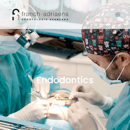
Endodontics