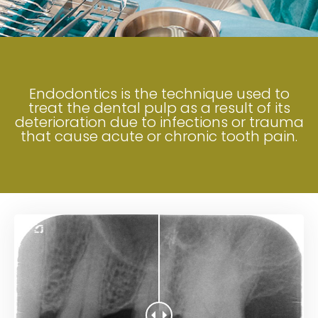
Endodontics is the technique used to
treat the dental pulp as a result of its
deterioration due to infections or trauma
that cause acute or chronic tooth pain.