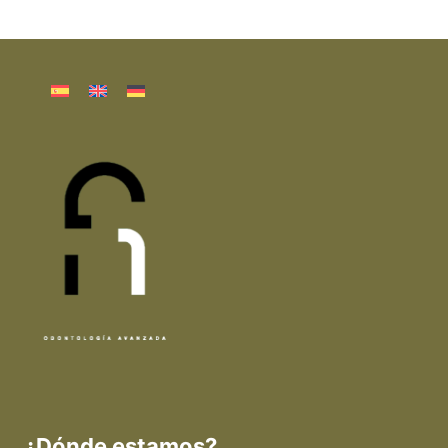
¿Dónde estamos?