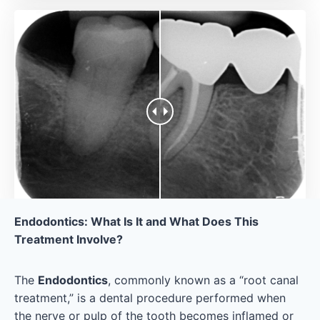
Endodontics: What Is It and What Does This
Treatment Involve?
The
Endodontics
, commonly known as a “root canal
treatment,” is a dental procedure performed when
the nerve or pulp of the tooth becomes inflamed or