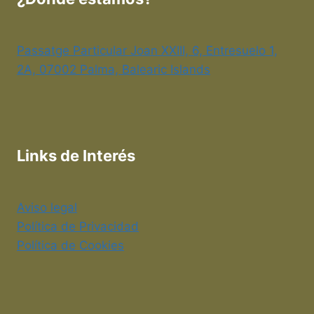
Passatge Particular Joan XXIII, 6, Entresuelo 1,
2A, 07002 Palma, Balearic Islands
Links de Interés
Aviso legal
Política de Privacidad
Política de Cookies