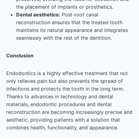
the placement of implants or prosthetics
.
Dental aesthetics:
Post-root canal
reconstruction ensures that the treated tooth
maintains its natural appearance and integrates
seamlessly with the rest of the dentition.
Conclusion
Endodontics is a highly effective treatment that not
only relieves pain but also prevents the spread of
infections and protects the tooth in the long term.
Thanks to advances in technology and dental
materials, endodontic procedures and dental
reconstruction are becoming increasingly precise and
aesthetic, providing patients with a solution that
combines health, functionality, and appearance.