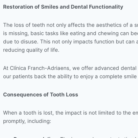
Restoration of Smiles and Dental Functionality
The loss of teeth not only affects the aesthetics of a 
is missing, basic tasks like eating and chewing can be
due to disuse. This not only impacts function but can a
reducing quality of life.
At Clínica Franch-Adriaens, we offer advanced dental i
our patients back the ability to enjoy a complete smile
Consequences of Tooth Loss
When a tooth is lost, the impact is not limited to the 
promptly, including: