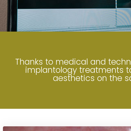
Thanks to medical and techno
implantology treatments to
aesthetics on the 