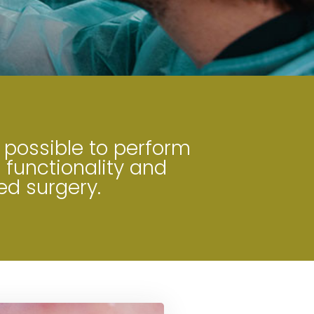
 possible to perform
 functionality and
ed surgery.