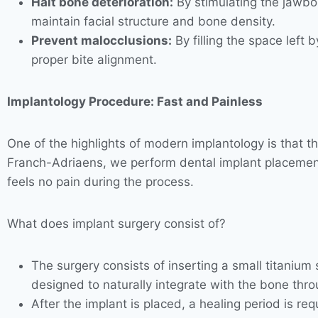
Halt bone deterioration:
By stimulating the jawbon
maintain facial structure and bone density.
Prevent malocclusions:
By filling the space left
proper bite alignment.
Implantology Procedure: Fast and Painless
One of the highlights of modern implantology is that th
Franch-Adriaens, we perform dental implant placement 
feels no pain during the process.
What does implant surgery consist of?
The surgery consists of inserting a small titanium s
designed to naturally integrate with the bone thro
After the implant is placed, a healing period is r