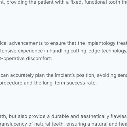
, providing the patient with a fixed, functional tooth tha
gical advancements to ensure that the implantology tre
tensive experience in handling cutting-edge technology, 
t-operative discomfort.
an accurately plan the implant’s position, avoiding sens
 procedure and the long-term success rate.
eeth, but also provide a durable and aesthetically flawle
ranslucency of natural teeth, ensuring a natural and hea