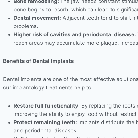
Bone remodeling:
The jaw needs constant stimulat
bone begins to resorb, which can lead to signific
Dental movement:
Adjacent teeth tend to shift i
problems.
Higher risk of cavities and periodontal disease:
reach areas may accumulate more plaque, increasi
Benefits of Dental Implants
Dental implants are one of the most effective solutions
our implantology treatments help to:
Restore full functionality:
By replacing the roots 
improving the ability to enjoy food without restrict
Protect remaining teeth:
Implants distribute the 
and periodontal diseases.