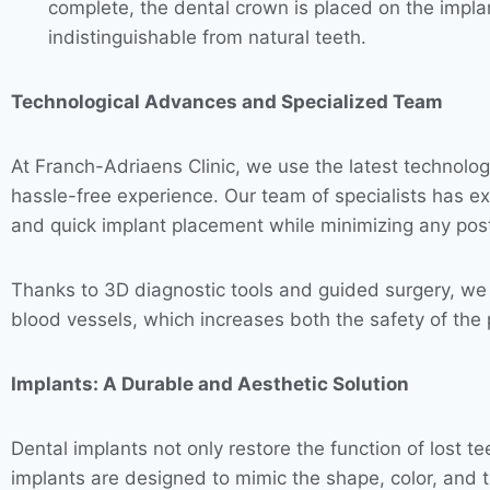
complete, the dental crown is placed on the implant
indistinguishable from natural teeth.
Technological Advances and Specialized Team
At Franch-Adriaens Clinic, we use the latest technolo
hassle-free experience. Our team of specialists has ex
and quick implant placement while minimizing any pos
Thanks to 3D diagnostic tools and guided surgery, we c
blood vessels, which increases both the safety of the
Implants: A Durable and Aesthetic Solution
Dental implants not only restore the function of lost t
implants are designed to mimic the shape, color, and t