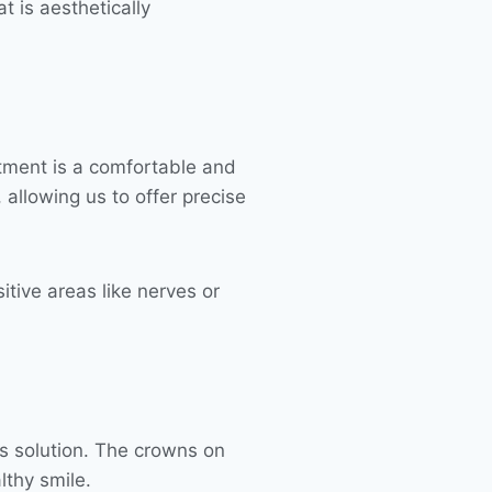
t is aesthetically
atment is a comfortable and
allowing us to offer precise
itive areas like nerves or
ss solution. The crowns on
lthy smile.