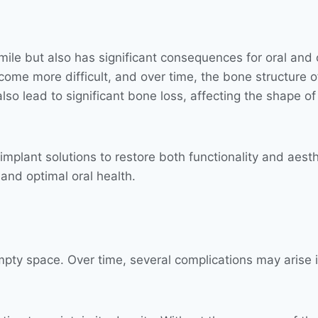
smile but also has significant consequences for oral and
come more difficult, and over time, the bone structure 
lso lead to significant bone loss, affecting the shape of
mplant solutions to restore both functionality and aesth
 and optimal oral health.
empty space. Over time, several complications may arise i