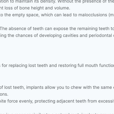
ion to maintain its density. Without the presence of the 
ant loss of bone height and volume.
nto the empty space, which can lead to malocclusions (m
The absence of teeth can expose the remaining teeth to 
ng the chances of developing cavities and periodontal 
 for replacing lost teeth and restoring full mouth functio
of lost teeth, implants allow you to chew with the same e
ions.
bite force evenly, protecting adjacent teeth from excessiv