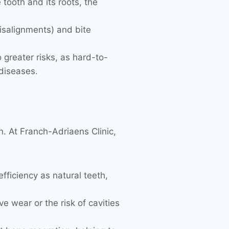
tooth and its roots, the
isalignments) and bite
greater risks, as hard-to-
diseases.
n. At Franch-Adriaens Clinic,
fficiency as natural teeth,
e wear or the risk of cavities