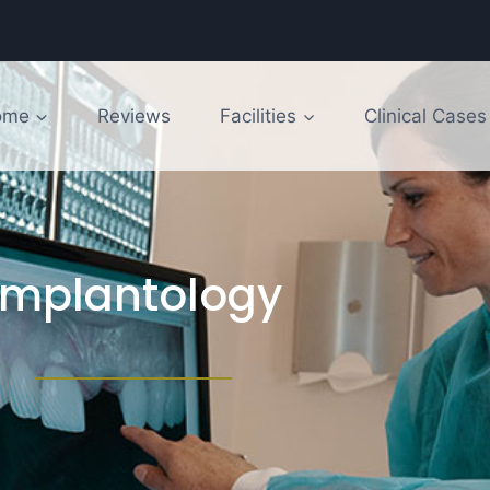
ome
Reviews
Facilities
Clinical Cases
Implantology