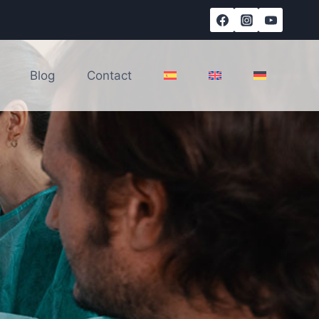
Blog
Contact