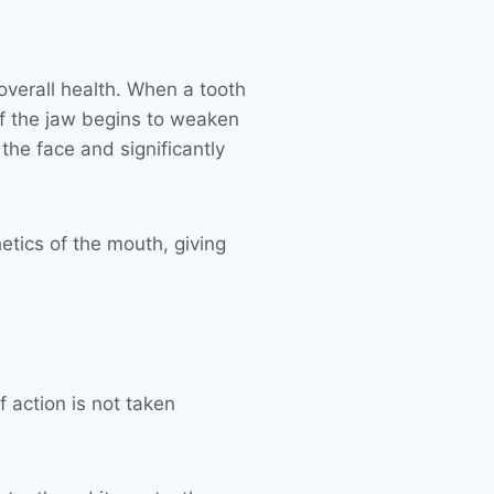
 overall health. When a tooth
of the jaw begins to weaken
 the face and significantly
etics of the mouth, giving
f action is not taken