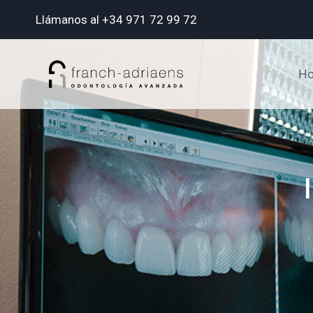
Llámanos al +34 971 72 99 72
H