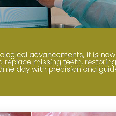
logical advancements, it is now
 replace missing teeth, restoring
same day with precision and guid