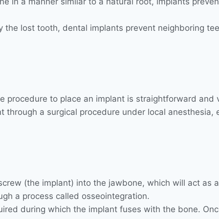
e in a manner similar to a natural root, implants preven
 by the lost tooth, dental implants prevent neighboring te
e procedure to place an implant is straightforward and vi
through a surgical procedure under local anesthesia, e
crew (the implant) into the jawbone, which will act as an 
ugh a process called osseointegration.
equired during which the implant fuses with the bone. Onc