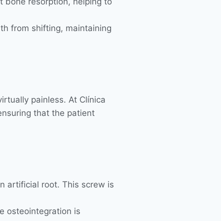
t bone resorption, helping to
eth from shifting, maintaining
rtually painless. At Clínica
nsuring that the patient
artificial root. This screw is
e osteointegration is